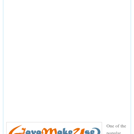
One of the
popular