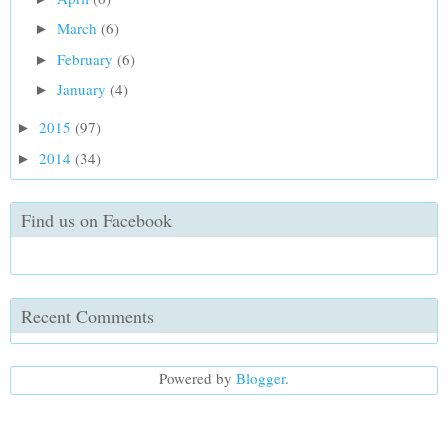
March
(6)
►
February
(6)
►
January
(4)
►
2015
(97)
►
2014
(34)
►
Find us on Facebook
Recent Comments
Powered by
Blogger
.