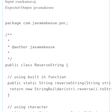
Input: esuekamavaj
Expected Output: javamakeuse
package com.javamakeuse.poc;

/**

 * 

 * @author javamakeuse

 *

 */

public class ReverseString {

 // using built in function

 public static String reverseString(String str) 
  return new StringBuilder(str).reverse().toStri
 }

 // using character
