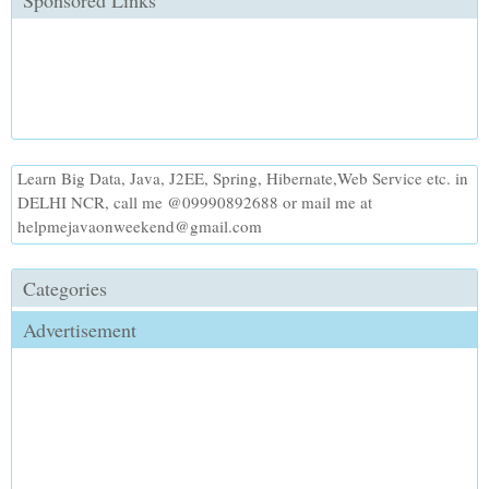
Sponsored Links
Learn Big Data, Java, J2EE, Spring, Hibernate,Web Service etc. in
DELHI NCR, call me @09990892688 or mail me at
helpmejavaonweekend@gmail.com
Categories
Advertisement