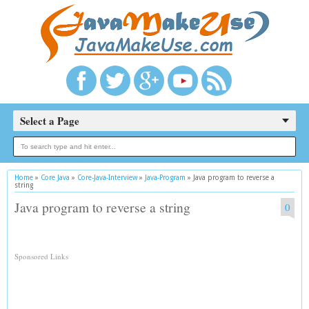
Select a Page
Home
»
Core Java
»
Core-Java-Interview
»
Java-Program
»
Java program to reverse a
string
Java program to reverse a string
0
Sponsored Links