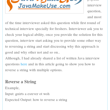
interview
question,
and most
of the time interviewer asked this question while first round of
technical interview specially for freshers. Interviewer ask you to
check your logical ability, once you provide the solution for this
question, interview start asking you to provide some other way
to reversing a string and start discussing why this approach is
good and why other not and so on..
Although, I had already shared a list of written Java interview
questions
here
and in this article going to show you how to
reverse a string with multiple options.
Reverse a String
Example,
Input: gnirts a esrever ot woh
Expected Output: how to reverse a string