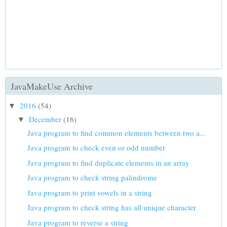
JavaMakeUse Archive
2016
(54)
▼
December
(16)
▼
Java program to find common elements between two a...
Java program to check even or odd number
Java program to find duplicate elements in an array
Java program to check string palindrome
Java program to print vowels in a string
Java program to check string has all unique character
Java program to reverse a string