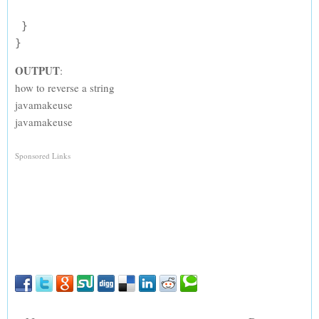
 }

OUTPUT
:
how to reverse a string
javamakeuse
javamakeuse
Sponsored Links