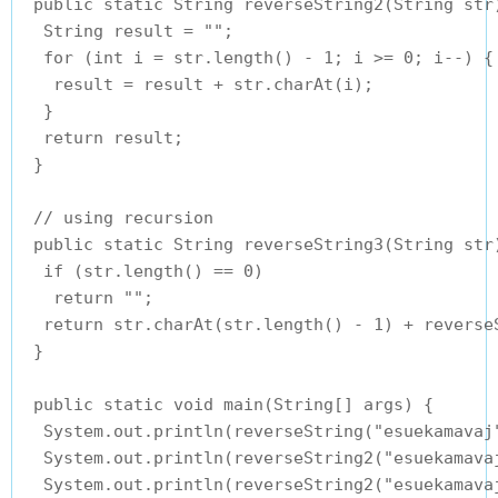
 public static String reverseString2(String str)
  String result = "";

  for (int i = str.length() - 1; i >= 0; i--) {

   result = result + str.charAt(i);

  }

  return result;

 }

 // using recursion

 public static String reverseString3(String str)
  if (str.length() == 0)

   return "";

  return str.charAt(str.length() - 1) + reverse
 }

 public static void main(String[] args) {

  System.out.println(reverseString("esuekamavaj"
  System.out.println(reverseString2("esuekamavaj
  System.out.println(reverseString2("esuekamavaj