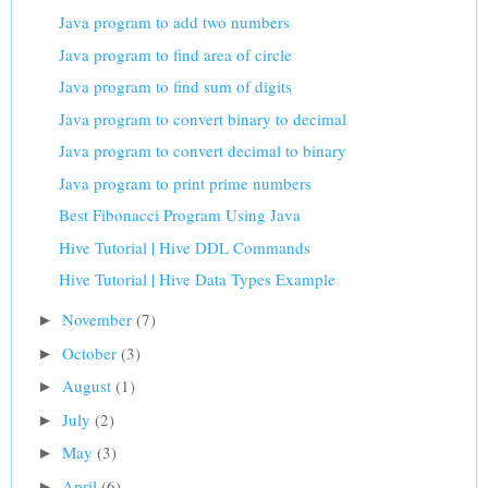
Java program to add two numbers
Java program to find area of circle
Java program to find sum of digits
Java program to convert binary to decimal
Java program to convert decimal to binary
Java program to print prime numbers
Best Fibonacci Program Using Java
Hive Tutorial | Hive DDL Commands
Hive Tutorial | Hive Data Types Example
November
(7)
►
October
(3)
►
August
(1)
►
July
(2)
►
May
(3)
►
April
(6)
►