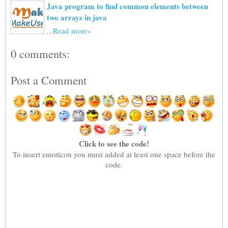
Java program to find common elements between
two arrays in java
...
Read more»
0 comments:
Post a Comment
Click to see the code!
To insert emoticon you must added at least one space before the
code.