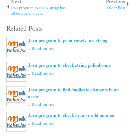
Next
Previous
Java program to check string has
Older Post
all unique character
Related Posts
Java program to print vowels in a string
...
Read more»
Java program to check string palindrome
...
Read more»
Java program to find duplicate elements in an
array
...
Read more»
Java program to check even or odd number
...
Read more»