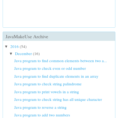
JavaMakeUse Archive
2016
(54)
▼
December
(16)
▼
Java program to find common elements between two a...
Java program to check even or odd number
Java program to find duplicate elements in an array
Java program to check string palindrome
Java program to print vowels in a string
Java program to check string has all unique character
Java program to reverse a string
Java program to add two numbers