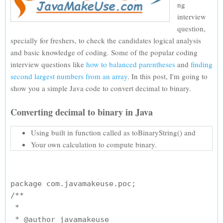
ng
interview
question,
specially for freshers, to check the candidates logical analysis
and basic knowledge of coding. Some of the popular coding
interview questions like
how to balanced parentheses
and
finding
second largest numbers from an array
. In this post, I'm going to
show you a simple Java code to convert decimal to binary.
Converting decimal to binary in Java
Using built in function called as toBinaryString() and
Your own calculation to compute binary.
package com.javamakeuse.poc;

/**

 * 

 * @author javamakeuse
