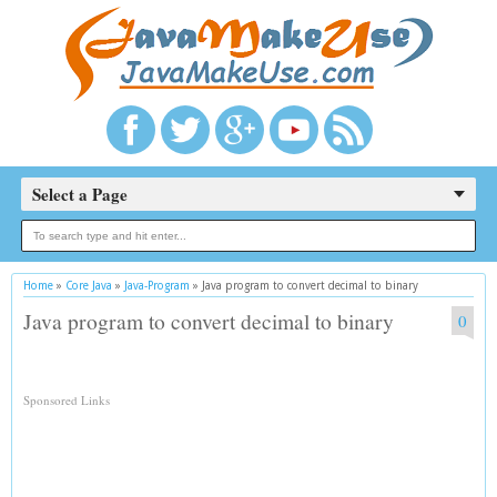
Select a Page
Home
»
Core Java
»
Java-Program
»
Java program to convert decimal to binary
Java program to convert decimal to binary
0
Sponsored Links