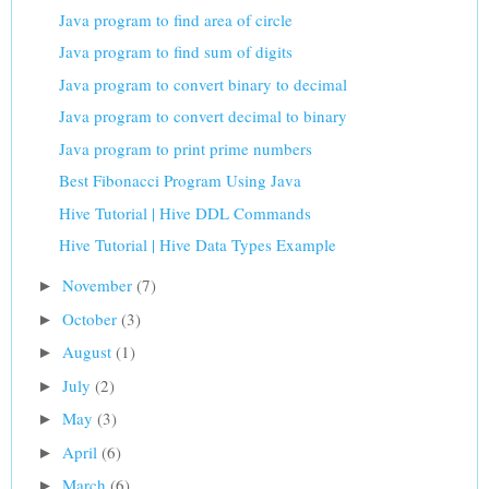
Java program to find area of circle
Java program to find sum of digits
Java program to convert binary to decimal
Java program to convert decimal to binary
Java program to print prime numbers
Best Fibonacci Program Using Java
Hive Tutorial | Hive DDL Commands
Hive Tutorial | Hive Data Types Example
November
(7)
►
October
(3)
►
August
(1)
►
July
(2)
►
May
(3)
►
April
(6)
►
March
(6)
►