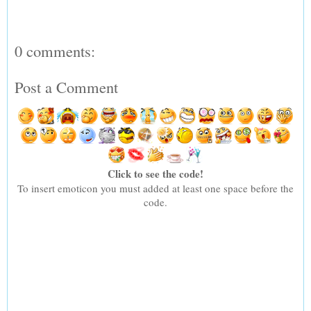
0 comments:
Post a Comment
Click to see the code!
To insert emoticon you must added at least one space before the
code.