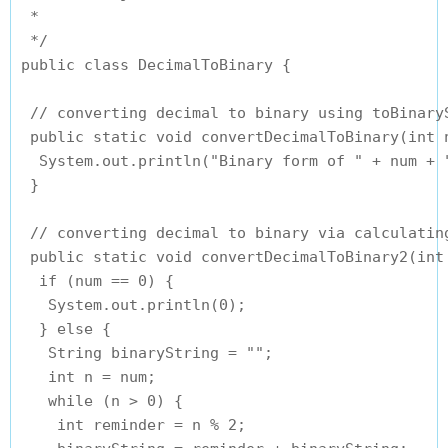
 *

 */

public class DecimalToBinary {

 // converting decimal to binary using toBinaryS
 public static void convertDecimalToBinary(int n
  System.out.println("Binary form of " + num + 
 }

 // converting decimal to binary via calculating
 public static void convertDecimalToBinary2(int 
  if (num == 0) {

   System.out.println(0);

  } else {

   String binaryString = "";

   int n = num;

   while (n > 0) {

    int reminder = n % 2;
