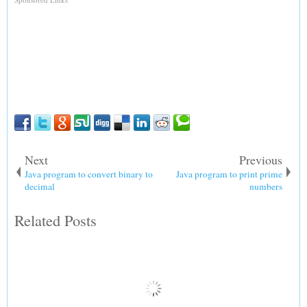
Next
Previous
Java program to convert binary to
Java program to print prime
decimal
numbers
Related Posts