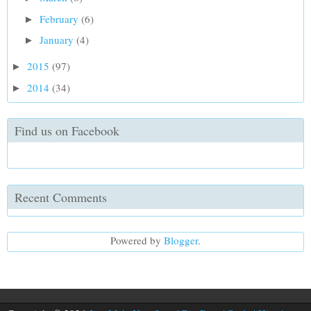
February
(6)
►
January
(4)
►
2015
(97)
►
2014
(34)
►
Find us on Facebook
Recent Comments
Powered by
Blogger
.