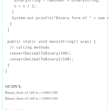
    binaryString = reminder + binaryString;

    n = n / 2;

   }

   System.out.println("Binary form of " + num + 
  }

 }

 public static void main(String[] args) {

  // calling methods

  convertDecimalToBinary(140);

  convertDecimalToBinary2(140);

 }

OUTPUT:
Binary form of 140 is = 10001100
Binary form of 140 is = 10001100
Sponsored Links