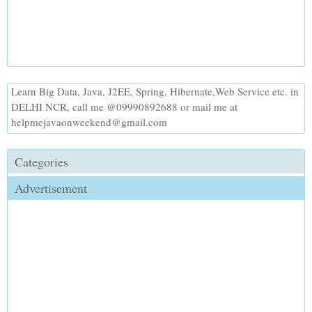
Learn Big Data, Java, J2EE, Spring, Hibernate,Web Service etc. in
DELHI NCR, call me @09990892688 or mail me at
helpmejavaonweekend@gmail.com
Categories
Advertisement