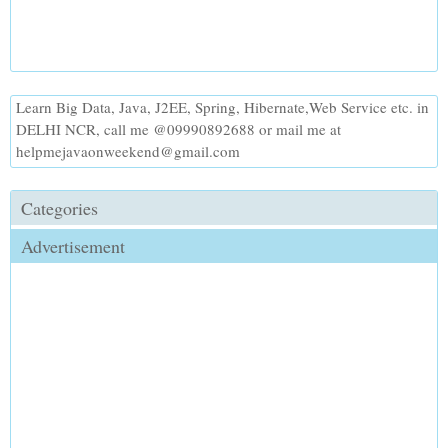
Learn Big Data, Java, J2EE, Spring, Hibernate,Web Service etc. in
DELHI NCR, call me @09990892688 or mail me at
helpmejavaonweekend@gmail.com
Categories
Advertisement