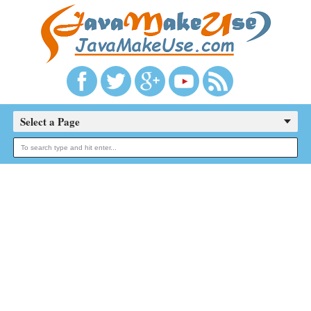
Select a Page