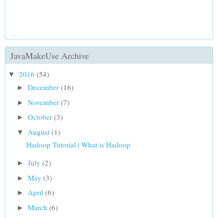
JavaMakeUse Archive
2016
(54)
▼
December
(16)
►
November
(7)
►
October
(3)
►
August
(1)
▼
Hadoop Tutorial | What is Hadoop
July
(2)
►
May
(3)
►
April
(6)
►
March
(6)
►