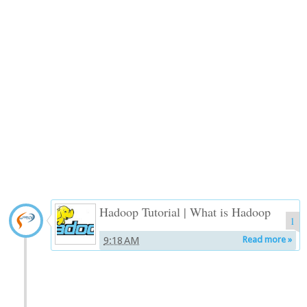
Hadoop Tutorial | What is Hadoop
1
9:18 AM
Read more »