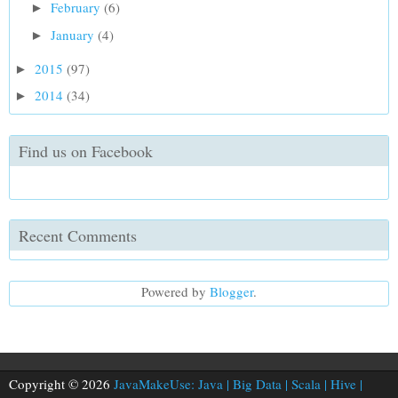
February
(6)
►
January
(4)
►
2015
(97)
►
2014
(34)
►
Find us on Facebook
Recent Comments
Powered by
Blogger
.
Copyright © 2026
JavaMakeUse: Java | Big Data | Scala | Hive |