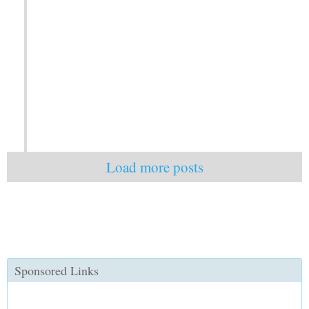
Load more posts
Sponsored Links