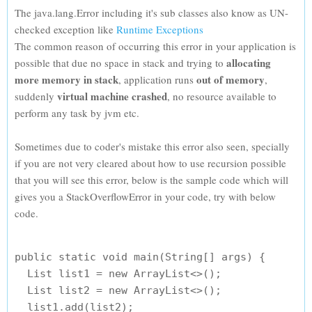
The java.lang.Error including it's sub classes also know as UN-
checked exception like
Runtime Exceptions
The common reason of occurring this error in your application is
allocating
possible that due no space in stack and trying to
more memory in stack
out of memory
, application runs
,
virtual machine crashed
suddenly
, no resource available to
perform any task by jvm etc.
Sometimes due to coder's mistake this error also seen, specially
if you are not very cleared about how to use recursion possible
that you will see this error, below is the sample code which will
gives you a StackOverflowError in your code, try with below
code.
public static void main(String[] args) {

  List list1 = new ArrayList<>();

  List list2 = new ArrayList<>();

  list1.add(list2);
