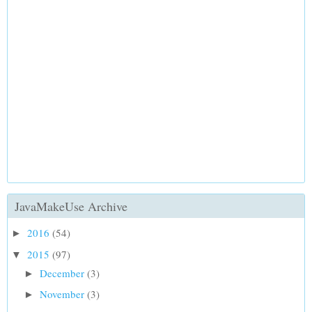
JavaMakeUse Archive
2016
(54)
►
2015
(97)
▼
December
(3)
►
November
(3)
►