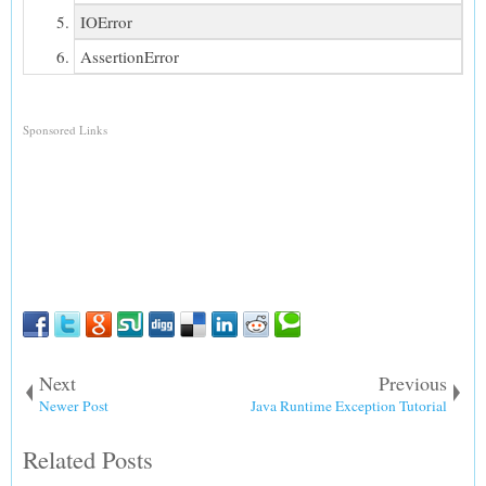
IOError
AssertionError
Sponsored Links
Next
Previous
Newer Post
Java Runtime Exception Tutorial
Related Posts