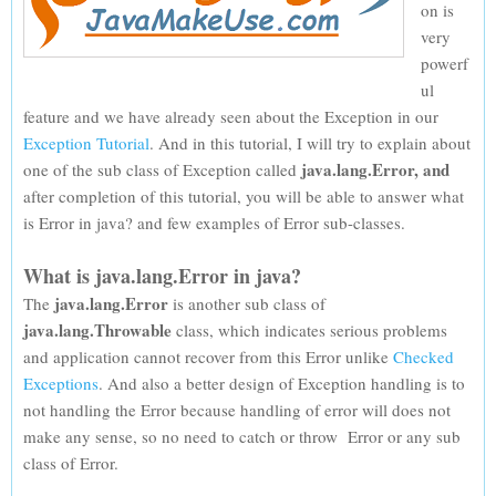
on is
very
powerf
ul
feature and we have already seen about the Exception in our
Exception Tutorial
. And in this tutorial, I will try to explain about
java.lang.Error, and
one of the sub class of Exception called
after completion of this tutorial, you will be able to answer what
is Error in java? and few examples of Error sub-classes.
What is java.lang.Error in java?
java.lang.Error
The
is another sub class of
java.lang.Throwable
class, which indicates serious problems
and application cannot recover from this Error unlike
Checked
Exceptions
. And also a better design of Exception handling is to
not handling the Error because handling of error will does not
make any sense, so no need to catch or throw Error or any sub
class of Error.