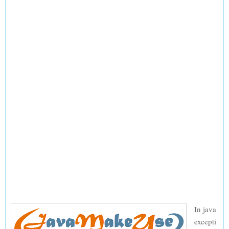
In java
excepti