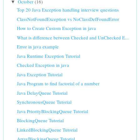
October
(16)
▼
Top 20 Java Exception handling interview questions
ClassNotFoundException vs NoClassDefFoundError
How to Create Custom Exception in java
What is difference between Checked and UnChecked E...
Error in java example
Java Runtime Exception Tutorial
Checked Exception in java
Java Exception Tutorial
Java Program to find factorial of a number
Java DelayQueue Tutorial
SynchronousQueue Tutorial
Java PriorityBlockingQueue Tutorial
BlockingQueue Tutorial
LinkedBlockingQueue Tutorial
ArrayBlockingQueue Tutorial