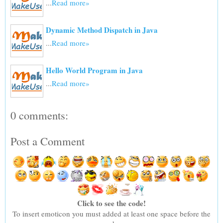
...
Read more»
Dynamic Method Dispatch in Java
...
Read more»
Hello World Program in Java
...
Read more»
0 comments:
Post a Comment
Click to see the code!
To insert emoticon you must added at least one space before the