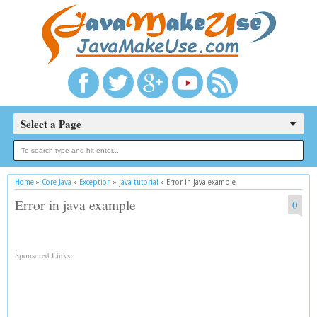
Select a Page
Home
»
Core Java
»
Exception
»
java-tutorial
»
Error in java example
Error in java example
0
Sponsored Links