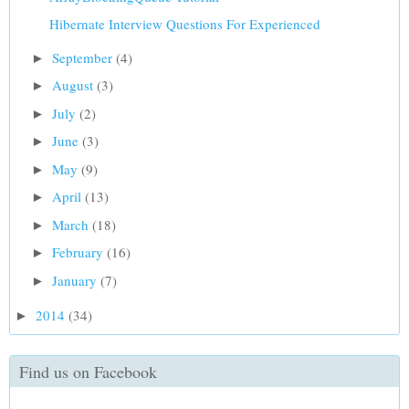
Hibernate Interview Questions For Experienced
September
(4)
►
August
(3)
►
July
(2)
►
June
(3)
►
May
(9)
►
April
(13)
►
March
(18)
►
February
(16)
►
January
(7)
►
2014
(34)
►
Find us on Facebook