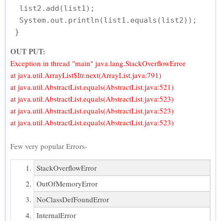
  list2.add(list1);

  System.out.println(list1.equals(list2));

OUT PUT:
Exception in thread "main" java.lang.StackOverflowError
at java.util.ArrayList$Itr.next(ArrayList.java:791)
at java.util.AbstractList.equals(AbstractList.java:521)
at java.util.AbstractList.equals(AbstractList.java:523)
at java.util.AbstractList.equals(AbstractList.java:523)
at java.util.AbstractList.equals(AbstractList.java:523)
Few very popular Errors-
StackOverflowError
OutOfMemoryError
NoClassDefFoundError
InternalError