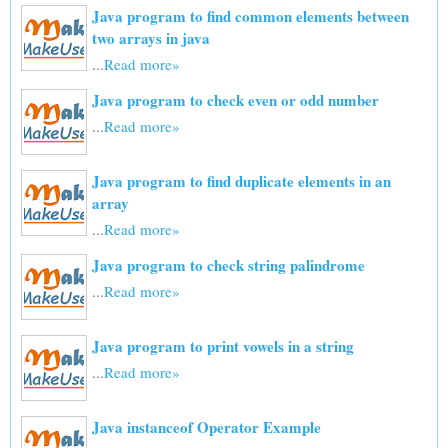
Java program to find common elements between
two arrays in java
...
Read more»
Java program to check even or odd number
...
Read more»
Java program to find duplicate elements in an
array
...
Read more»
Java program to check string palindrome
...
Read more»
Java program to print vowels in a string
...
Read more»
Java instanceof Operator Example