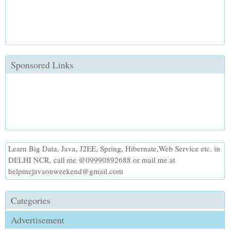
Sponsored Links
Learn Big Data, Java, J2EE, Spring, Hibernate,Web Service etc. in
DELHI NCR, call me @09990892688 or mail me at
helpmejavaonweekend@gmail.com
Categories
Advertisement