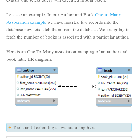
Lets see an example, In our Author and Book
One-to-Many-
Association example
we have inserted few records into the
database now lets fetch them from the database. We are going to
fetch the number of books is associated with a particular author.
Here is an One-To-Many association mapping of an author and
book table ER diagram:
Tools and Technologies we are using here: