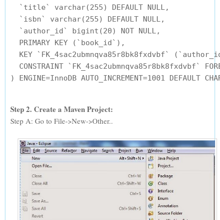
  `title` varchar(255) DEFAULT NULL,

  `isbn` varchar(255) DEFAULT NULL,

  `author_id` bigint(20) NOT NULL,

  PRIMARY KEY (`book_id`),

  KEY `FK_4sac2ubmnqva85r8bk8fxdvbf` (`author_id
  CONSTRAINT `FK_4sac2ubmnqva85r8bk8fxdvbf` FOR
Step 2. Create a Maven Project:
Step A: Go to File->New->Other..