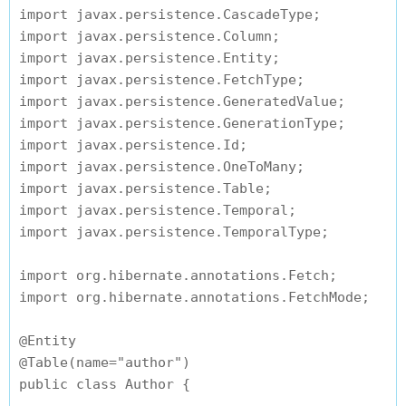
import javax.persistence.CascadeType;

import javax.persistence.Column;

import javax.persistence.Entity;

import javax.persistence.FetchType;

import javax.persistence.GeneratedValue;

import javax.persistence.GenerationType;

import javax.persistence.Id;

import javax.persistence.OneToMany;

import javax.persistence.Table;

import javax.persistence.Temporal;

import javax.persistence.TemporalType;

import org.hibernate.annotations.Fetch;

import org.hibernate.annotations.FetchMode;

@Entity

@Table(name="author")

public class Author {
