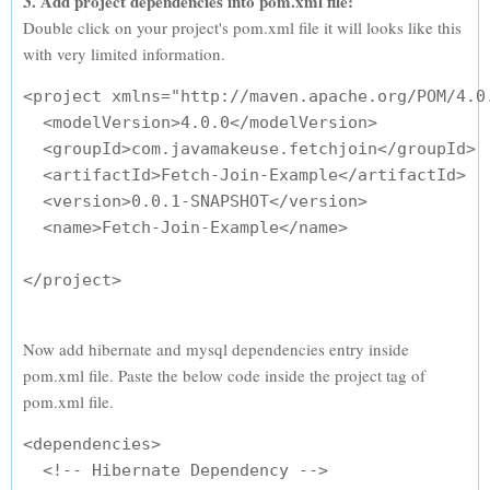
3. Add project dependencies into pom.xml file:
Double click on your project's pom.xml file it will looks like this
with very limited information.
<project xmlns="http://maven.apache.org/POM/4.0
  <modelVersion>4.0.0</modelVersion>

  <groupId>com.javamakeuse.fetchjoin</groupId>

  <artifactId>Fetch-Join-Example</artifactId>

  <version>0.0.1-SNAPSHOT</version>

  <name>Fetch-Join-Example</name>

Now add hibernate and mysql dependencies entry inside
pom.xml file. Paste the below code inside the project tag of
pom.xml file.
<dependencies>

  <!-- Hibernate Dependency -->
