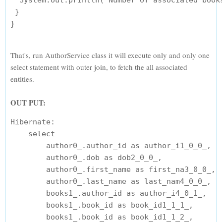
  System.out.println("Number of associated books
 }

That's, run AuthorService class it will execute only and only one
select statement with outer join, to fetch the all associated
entities.
OUT PUT:
Hibernate: 

    select

        author0_.author_id as author_i1_0_0_,

        author0_.dob as dob2_0_0_,

        author0_.first_name as first_na3_0_0_,

        author0_.last_name as last_nam4_0_0_,

        books1_.author_id as author_i4_0_1_,

        books1_.book_id as book_id1_1_1_,

        books1_.book_id as book_id1_1_2_,
