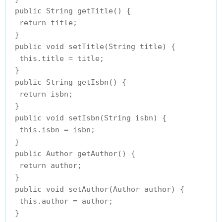
 public String getTitle() {

  return title;

 }

 public void setTitle(String title) {

  this.title = title;

 }

 public String getIsbn() {

  return isbn;

 }

 public void setIsbn(String isbn) {

  this.isbn = isbn;

 }

 public Author getAuthor() {

  return author;

 }

 public void setAuthor(Author author) {

  this.author = author;

 }
