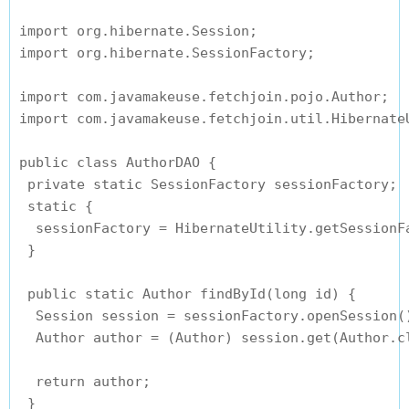
import org.hibernate.Session;

import org.hibernate.SessionFactory;

import com.javamakeuse.fetchjoin.pojo.Author;

import com.javamakeuse.fetchjoin.util.HibernateU
public class AuthorDAO {

 private static SessionFactory sessionFactory;

 static {

  sessionFactory = HibernateUtility.getSessionFa
 }

 public static Author findById(long id) {

  Session session = sessionFactory.openSession()
  Author author = (Author) session.get(Author.cl
  return author;

 }
