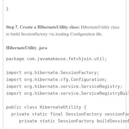
Step 7. Create a HibernateUtility class:
HibernateUtility class
to build SessionFactory via loading Configuration file.
HibernateUtility .java
package com.javamakeuse.fetchjoin.util;

import org.hibernate.SessionFactory;

import org.hibernate.cfg.Configuration;

import org.hibernate.service.ServiceRegistry;

import org.hibernate.service.ServiceRegistryBuil
public class HibernateUtility {

  private static final SessionFactory sessionFac
     private static SessionFactory buildSessionF