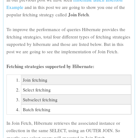
Example
and in this post we are going to show you one of the
Join Fetch
popular fetching strategy called
.
To improve the performance of queries Hibernate provides the
fetching strategies, total four different types of fetching strategies
supported by hibernate and those are listed below. But in this
post we are going to see the implementation of Join Fetch.
Fetching strategies supported by Hibernate:
Join fetching
Select fetching
Subselect fetching
Batch fetching
In Join Fetch, Hibernate retrieves the associated instance or
collection in the same SELECT, using an OUTER JOIN. So
exactly one select query will executed in Join Fetch.