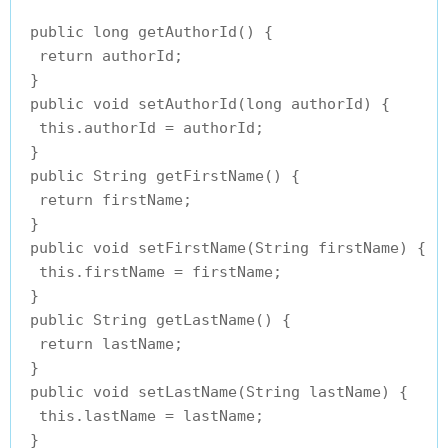
 public long getAuthorId() {

  return authorId;

 }

 public void setAuthorId(long authorId) {

  this.authorId = authorId;

 }

 public String getFirstName() {

  return firstName;

 }

 public void setFirstName(String firstName) {

  this.firstName = firstName;

 }

 public String getLastName() {

  return lastName;

 }

 public void setLastName(String lastName) {

  this.lastName = lastName;

 }
