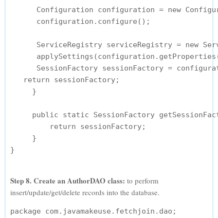
      Configuration configuration = new Configur
      configuration.configure();

      ServiceRegistry serviceRegistry = new Serv
      applySettings(configuration.getProperties(
      SessionFactory sessionFactory = configura
   return sessionFactory;

     }

     public static SessionFactory getSessionFact
         return sessionFactory;

     }

Step 8. Create an AuthorDAO class:
to perform
insert/update/get/delete records into the database.
package com.javamakeuse.fetchjoin.dao;
