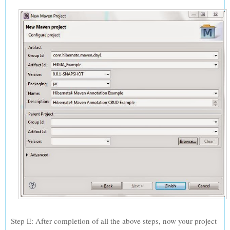
Step E: After completion of all the above steps, now your project