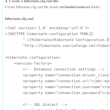
4. Create a hibernate.cfg.xml file:
src/main/resources
Create hibernate.cfg.xml file inside
folder.
hibernate.cfg.xml
<?xml version='1.0' encoding='utf-8'?>

<!DOCTYPE hibernate-configuration PUBLIC

        "-//Hibernate/Hibernate Configuration DT
        "http://hibernate.sourceforge.net/hibern
<hibernate-configuration>

    <session-factory>

        <!-- Database connection settings -->

        <property name="connection.driver_class"
        <property name="connection.url">jdbc:my
        <property name="connection.username">roo
        <property name="connection.password">roo
        <!-- SQL dialect -->
