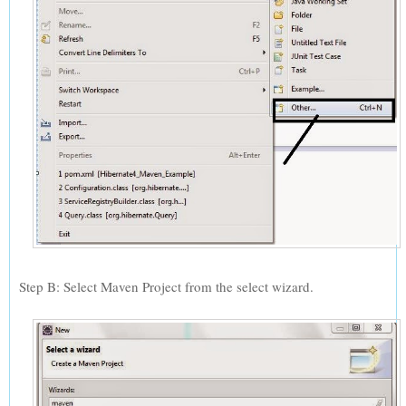
Step B: Select Maven Project from the select wizard.