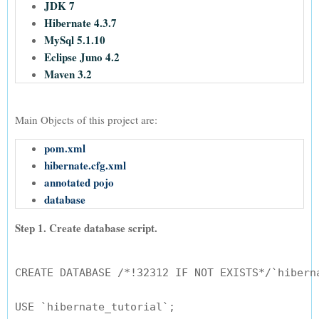
JDK 7
Hibernate 4.3.7
MySql 5.1.10
Eclipse Juno 4.2
Maven 3.2
Main Objects of this project are:
pom.xml
hibernate.cfg.xml
annotated pojo
database
Step 1. Create database script.
CREATE DATABASE /*!32312 IF NOT EXISTS*/`hiberna
USE `hibernate_tutorial`;
