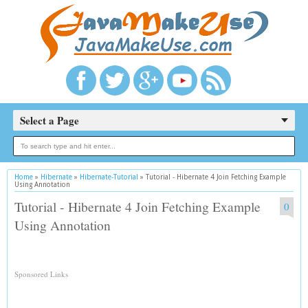
Select a Page
Home
»
Hibernate
»
Hibernate-Tutorial
»
Tutorial - Hibernate 4 Join Fetching Example
Using Annotation
Tutorial - Hibernate 4 Join Fetching Example
0
Using Annotation
Sponsored Links