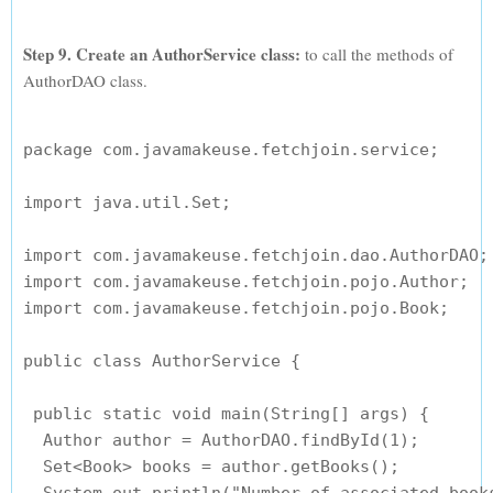
Step 9. Create an AuthorService class:
to call the methods of
AuthorDAO class.
package com.javamakeuse.fetchjoin.service;

import java.util.Set;

import com.javamakeuse.fetchjoin.dao.AuthorDAO;

import com.javamakeuse.fetchjoin.pojo.Author;

import com.javamakeuse.fetchjoin.pojo.Book;

public class AuthorService {

 public static void main(String[] args) {

  Author author = AuthorDAO.findById(1);

  Set<Book> books = author.getBooks();
