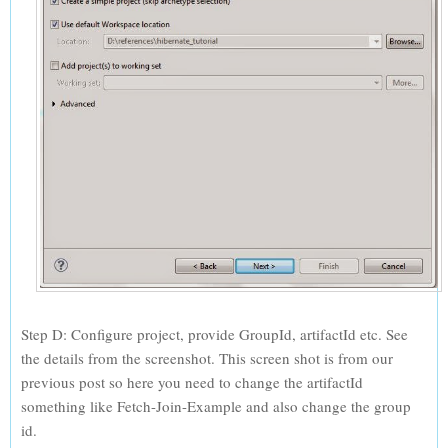
Step D: Configure project, provide GroupId, artifactId etc. See
the details from the screenshot. This screen shot is from our
previous post so here you need to change the artifactId
something like Fetch-Join-Example and also change the group
id.