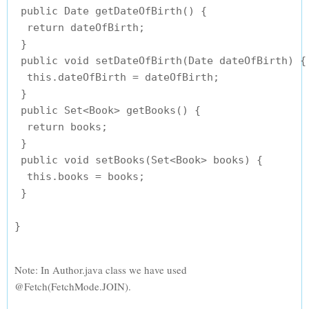
 public Date getDateOfBirth() {

  return dateOfBirth;

 }

 public void setDateOfBirth(Date dateOfBirth) {

  this.dateOfBirth = dateOfBirth;

 }

 public Set<Book> getBooks() {

  return books;

 }

 public void setBooks(Set<Book> books) {

  this.books = books;

 }

Note: In Author.java class we have used
@Fetch(FetchMode.JOIN).