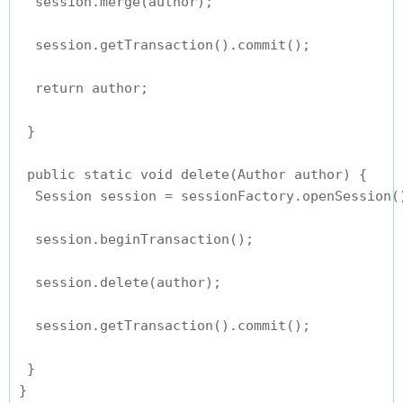
  session.merge(author);

  session.getTransaction().commit();

  return author;

 }

 public static void delete(Author author) {

  Session session = sessionFactory.openSession()
  session.beginTransaction();

  session.delete(author);

  session.getTransaction().commit();

 }
