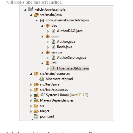
will looks like this screenshot.