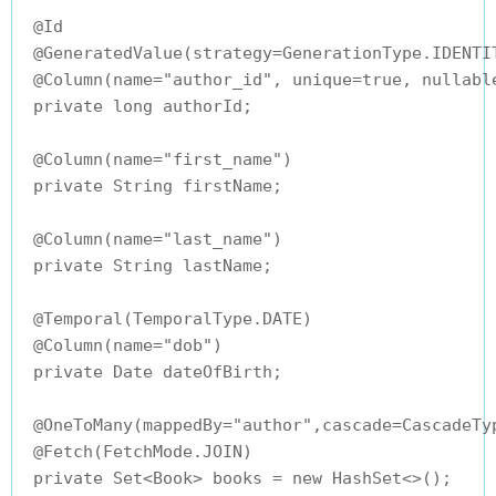
 @Id

 @GeneratedValue(strategy=GenerationType.IDENTIT
 @Column(name="author_id", unique=true, nullable
 private long authorId;

 @Column(name="first_name")

 private String firstName;

 @Column(name="last_name")

 private String lastName;

 @Temporal(TemporalType.DATE)

 @Column(name="dob")

 private Date dateOfBirth;

 @OneToMany(mappedBy="author",cascade=CascadeTyp
 @Fetch(FetchMode.JOIN)

 private Set<Book> books = new HashSet<>();
