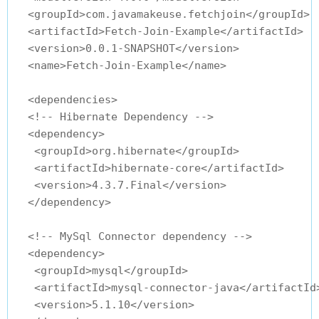
  <groupId>com.javamakeuse.fetchjoin</groupId>

  <artifactId>Fetch-Join-Example</artifactId>

  <version>0.0.1-SNAPSHOT</version>

  <name>Fetch-Join-Example</name>

  <dependencies>

  <!-- Hibernate Dependency -->

  <dependency>

   <groupId>org.hibernate</groupId>

   <artifactId>hibernate-core</artifactId>

   <version>4.3.7.Final</version>

  </dependency>

  <!-- MySql Connector dependency -->

  <dependency>

   <groupId>mysql</groupId>

   <artifactId>mysql-connector-java</artifactId>
   <version>5.1.10</version>
