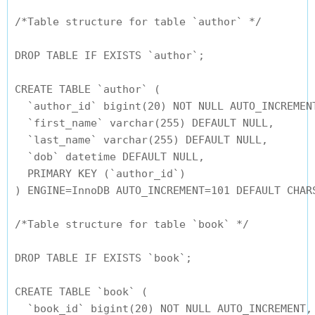
/*Table structure for table `author` */

DROP TABLE IF EXISTS `author`;

CREATE TABLE `author` (

  `author_id` bigint(20) NOT NULL AUTO_INCREMENT
  `first_name` varchar(255) DEFAULT NULL,

  `last_name` varchar(255) DEFAULT NULL,

  `dob` datetime DEFAULT NULL,

  PRIMARY KEY (`author_id`)

) ENGINE=InnoDB AUTO_INCREMENT=101 DEFAULT CHARS
/*Table structure for table `book` */

DROP TABLE IF EXISTS `book`;

CREATE TABLE `book` (

  `book_id` bigint(20) NOT NULL AUTO_INCREMENT,
