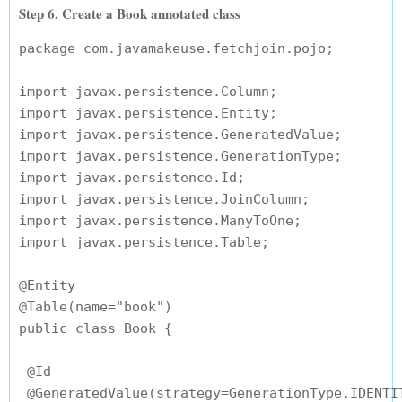
Step 6. Create a Book annotated class
package com.javamakeuse.fetchjoin.pojo;

import javax.persistence.Column;

import javax.persistence.Entity;

import javax.persistence.GeneratedValue;

import javax.persistence.GenerationType;

import javax.persistence.Id;

import javax.persistence.JoinColumn;

import javax.persistence.ManyToOne;

import javax.persistence.Table;

@Entity

@Table(name="book")

public class Book {

 @Id

 @GeneratedValue(strategy=GenerationType.IDENTIT