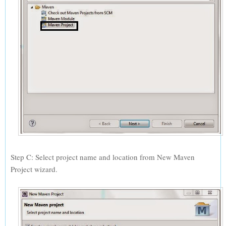
Step C: Select project name and location from New Maven
Project wizard.