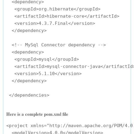
  <dependency>

   <groupId>org.hibernate</groupId>

   <artifactId>hibernate-core</artifactId>

   <version>4.3.7.Final</version>

  </dependency>

  <!-- MySql Connector dependency -->

  <dependency>

   <groupId>mysql</groupId>

   <artifactId>mysql-connector-java</artifactId>
   <version>5.1.10</version>

  </dependency>

Here is a complete pom.xml file
<project xmlns="http://maven.apache.org/POM/4.0
  <modelVersion>4.0.0</modelVersion>
