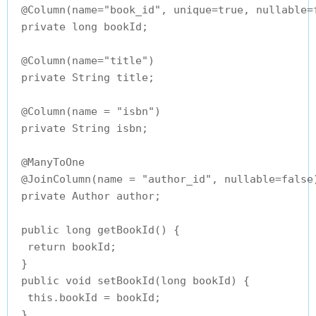
 @Column(name="book_id", unique=true, nullable=f
 private long bookId;

 @Column(name="title")

 private String title;

 @Column(name = "isbn")

 private String isbn;

 @ManyToOne

 @JoinColumn(name = "author_id", nullable=false)
 private Author author;

 public long getBookId() {

  return bookId;

 }

 public void setBookId(long bookId) {

  this.bookId = bookId;

 }
