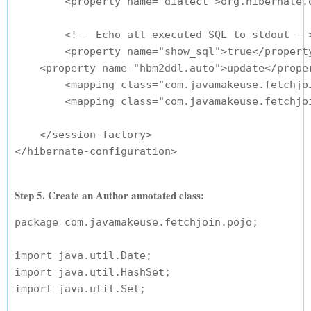
        <property name="dialect">org.hibernate.d
        <!-- Echo all executed SQL to stdout -->
        <property name="show_sql">true</property
    <property name="hbm2ddl.auto">update</proper
        <mapping class="com.javamakeuse.fetchjoi
        <mapping class="com.javamakeuse.fetchjoi
    </session-factory>

Step 5. Create an Author annotated class:
package com.javamakeuse.fetchjoin.pojo;

import java.util.Date;

import java.util.HashSet;

import java.util.Set;
