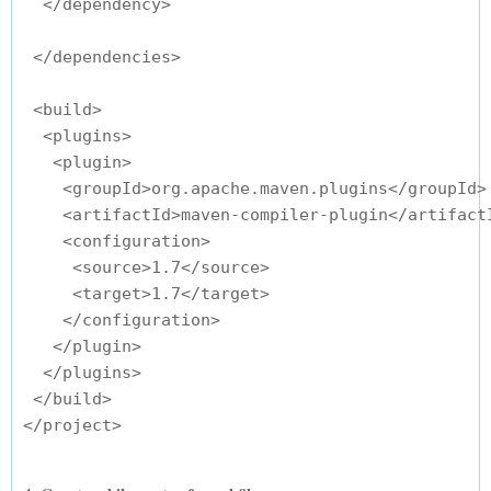
  </dependency>

 </dependencies>

 <build>

  <plugins>

   <plugin>

    <groupId>org.apache.maven.plugins</groupId>

    <artifactId>maven-compiler-plugin</artifactI
    <configuration>

     <source>1.7</source>

     <target>1.7</target>

    </configuration>

   </plugin>

  </plugins>

 </build>
