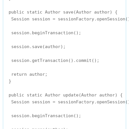
 public static Author save(Author author) {

  Session session = sessionFactory.openSession()
  session.beginTransaction();

  session.save(author);

  session.getTransaction().commit();

  return author;

 }

 public static Author update(Author author) {

  Session session = sessionFactory.openSession()
  session.beginTransaction();
