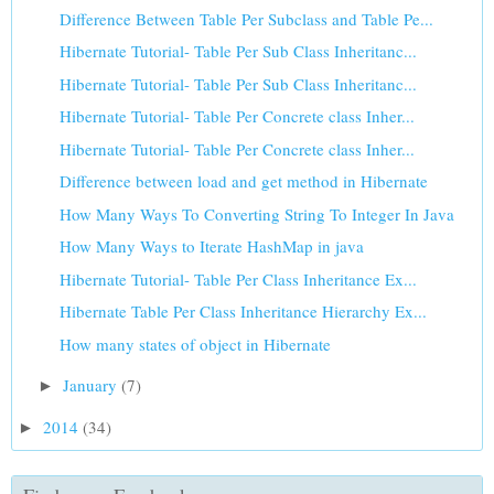
Difference Between Table Per Subclass and Table Pe...
Hibernate Tutorial- Table Per Sub Class Inheritanc...
Hibernate Tutorial- Table Per Sub Class Inheritanc...
Hibernate Tutorial- Table Per Concrete class Inher...
Hibernate Tutorial- Table Per Concrete class Inher...
Difference between load and get method in Hibernate
How Many Ways To Converting String To Integer In Java
How Many Ways to Iterate HashMap in java
Hibernate Tutorial- Table Per Class Inheritance Ex...
Hibernate Table Per Class Inheritance Hierarchy Ex...
How many states of object in Hibernate
January
(7)
►
2014
(34)
►