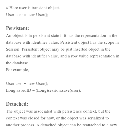
// Here user is transient object.
User user = new User();
Persistent:
An object is in persistent state if it has the representation in the
database with identifier value. Persistent object has the scope in
Session. Persistent object may be just inserted object in the
database with identifier value, and a row value representation in
the database.
For example,
User user = new User();
Long savedID = (Long)session.save(user);
Detached:
The object was associated with persistence context, but the
context was closed for now, or the object was serialized to
another process. A detached object can be reattached to a new