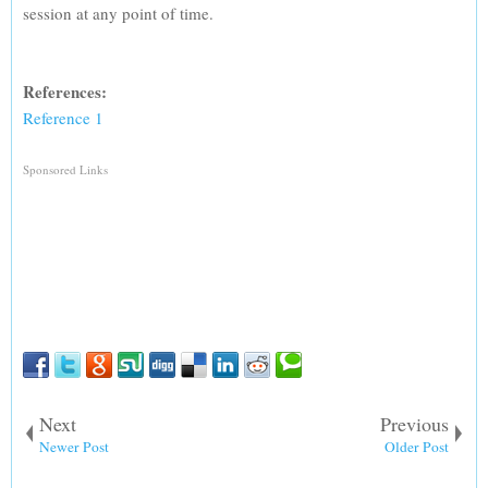
session at any point of time.
References:
Reference 1
Sponsored Links
Next
Previous
Newer Post
Older Post