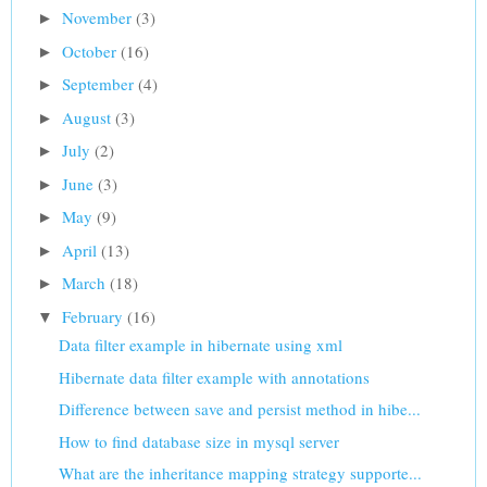
November
(3)
►
October
(16)
►
September
(4)
►
August
(3)
►
July
(2)
►
June
(3)
►
May
(9)
►
April
(13)
►
March
(18)
►
February
(16)
▼
Data filter example in hibernate using xml
Hibernate data filter example with annotations
Difference between save and persist method in hibe...
How to find database size in mysql server
What are the inheritance mapping strategy supporte...