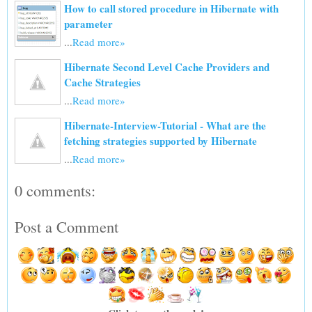
How to call stored procedure in Hibernate with
parameter
...
Read more»
Hibernate Second Level Cache Providers and
Cache Strategies
...
Read more»
Hibernate-Interview-Tutorial - What are the
fetching strategies supported by Hibernate
...
Read more»
0 comments:
Post a Comment