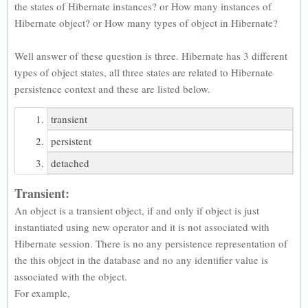
the states of Hibernate instances? or How many instances of
Hibernate object? or How many types of object in Hibernate?
Well answer of these question is three. Hibernate has 3 different
types of object states, all three states are related to Hibernate
persistence context and these are listed below.
transient
persistent
detached
Transient:
An object is a transient object, if and only if object is just
instantiated using new operator and it is not associated with
Hibernate session. There is no any persistence representation of
the this object in the database and no any identifier value is
associated with the object.
For example,