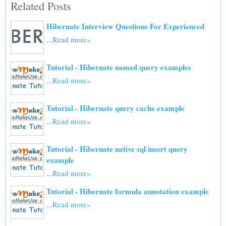
Related Posts
Hibernate Interview Questions For Experienced
...
Read more»
Tutorial - Hibernate named query examples
...
Read more»
Tutorial - Hibernate query cache example
...
Read more»
Tutorial - Hibernate native sql insert query
example
...
Read more»
Tutorial - Hibernate formula annotation example
...
Read more»