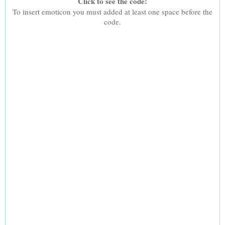
Click to see the code!
To insert emoticon you must added at least one space before the
code.