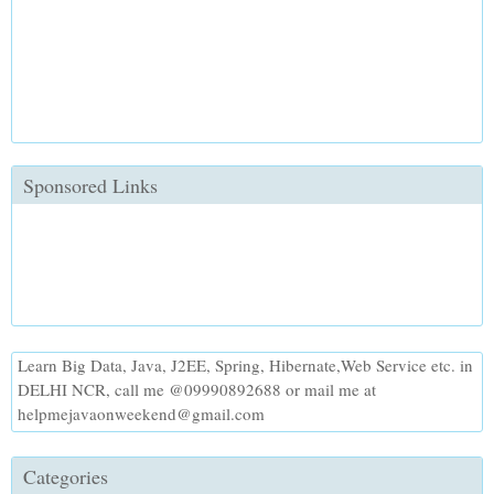
Sponsored Links
Learn Big Data, Java, J2EE, Spring, Hibernate,Web Service etc. in
DELHI NCR, call me @09990892688 or mail me at
helpmejavaonweekend@gmail.com
Categories