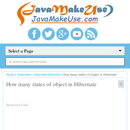
Select a Page
Home
»
Hibernate
»
Hibernate-Interview
»
How many states of object in Hibernate
How many states of object in Hibernate
0
Sponsored Links