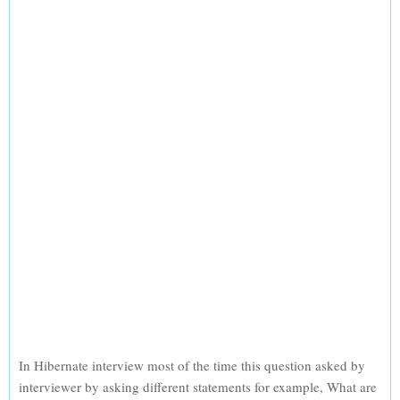
In Hibernate interview most of the time this question asked by
interviewer by asking different statements for example, What are