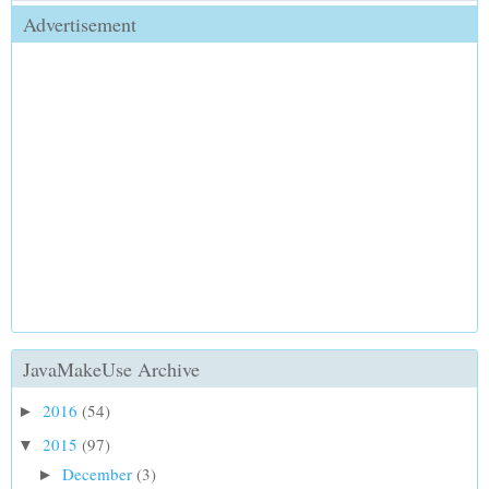
Advertisement
JavaMakeUse Archive
2016
(54)
►
2015
(97)
▼
December
(3)
►