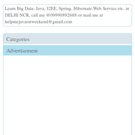
Learn Big Data, Java, J2EE, Spring, Hibernate,Web Service etc. in
DELHI NCR, call me @09990892688 or mail me at
helpmejavaonweekend@gmail.com
Categories
Advertisement