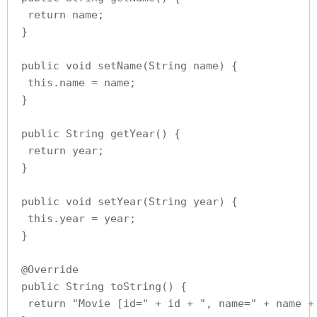
  return name;

 }

 public void setName(String name) {

  this.name = name;

 }

 public String getYear() {

  return year;

 }

 public void setYear(String year) {

  this.year = year;

 }

 @Override

 public String toString() {

  return "Movie [id=" + id + ", name=" + name + 