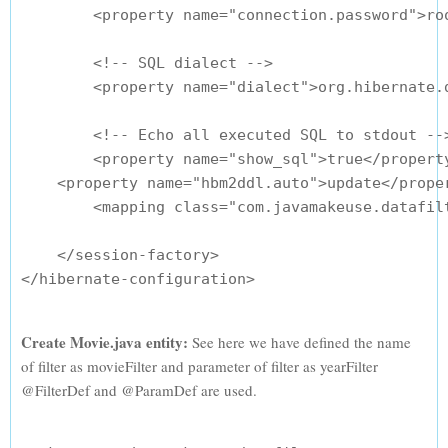
        <property name="connection.password">roo
        <!-- SQL dialect -->

        <property name="dialect">org.hibernate.d
        <!-- Echo all executed SQL to stdout -->
        <property name="show_sql">true</property
    <property name="hbm2ddl.auto">update</proper
        <mapping class="com.javamakeuse.datafilt
    </session-factory>

Create Movie.java entity:
See here we have defined the name
of filter as movieFilter and parameter of filter as yearFilter
@FilterDef and @ParamDef are used.