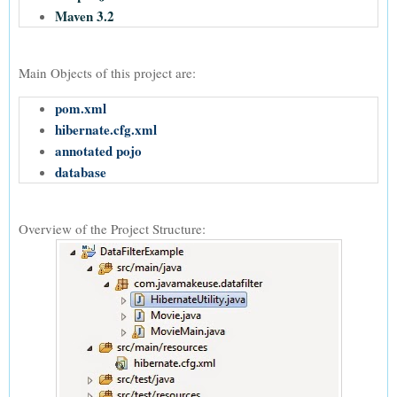
Maven 3.2
Main Objects of this project are:
pom.xml
hibernate.cfg.xml
annotated pojo
database
Overview of the Project Structure: