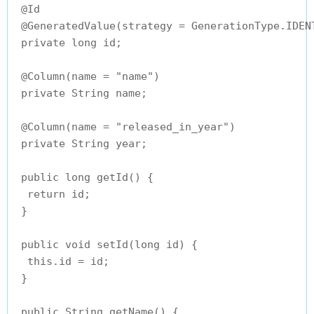
 @Id

 @GeneratedValue(strategy = GenerationType.IDENT
 private long id;

 @Column(name = "name")

 private String name;

 @Column(name = "released_in_year")

 private String year;

 public long getId() {

  return id;

 }

 public void setId(long id) {

  this.id = id;

 }

 public String getName() {
