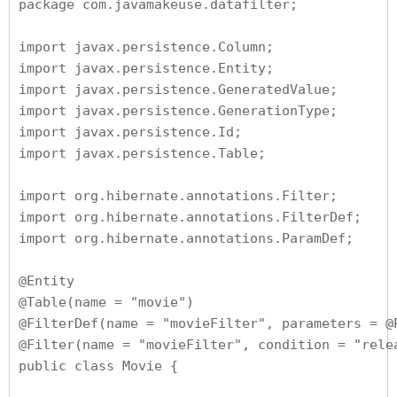
package com.javamakeuse.datafilter;

import javax.persistence.Column;

import javax.persistence.Entity;

import javax.persistence.GeneratedValue;

import javax.persistence.GenerationType;

import javax.persistence.Id;

import javax.persistence.Table;

import org.hibernate.annotations.Filter;

import org.hibernate.annotations.FilterDef;

import org.hibernate.annotations.ParamDef;

@Entity

@Table(name = "movie")

@FilterDef(name = "movieFilter", parameters = @
@Filter(name = "movieFilter", condition = "relea
public class Movie {
