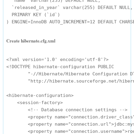
  `name` varchar(255) DEFAULT NULL,

  `released_in_year` varchar(255) DEFAULT NULL,

  PRIMARY KEY (`id`)

Create hibernate.cfg.xml
<?xml version='1.0' encoding='utf-8'?>

<!DOCTYPE hibernate-configuration PUBLIC

        "-//Hibernate/Hibernate Configuration DT
        "http://hibernate.sourceforge.net/hibern
<hibernate-configuration>

    <session-factory>

        <!-- Database connection settings -->

        <property name="connection.driver_class"
        <property name="connection.url">jdbc:my
        <property name="connection.username">roo