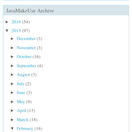
JavaMakeUse Archive
2016
(54)
►
2015
(97)
▼
December
(3)
►
November
(3)
►
October
(16)
►
September
(4)
►
August
(3)
►
July
(2)
►
June
(3)
►
May
(9)
►
April
(13)
►
March
(18)
►
February
(16)
▼