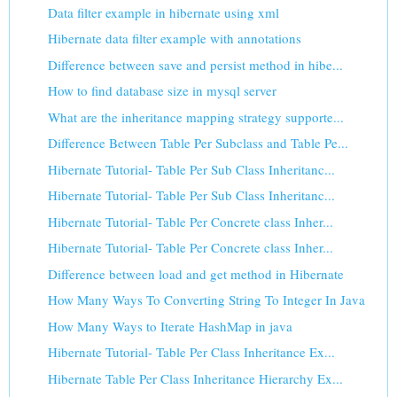
Data filter example in hibernate using xml
Hibernate data filter example with annotations
Difference between save and persist method in hibe...
How to find database size in mysql server
What are the inheritance mapping strategy supporte...
Difference Between Table Per Subclass and Table Pe...
Hibernate Tutorial- Table Per Sub Class Inheritanc...
Hibernate Tutorial- Table Per Sub Class Inheritanc...
Hibernate Tutorial- Table Per Concrete class Inher...
Hibernate Tutorial- Table Per Concrete class Inher...
Difference between load and get method in Hibernate
How Many Ways To Converting String To Integer In Java
How Many Ways to Iterate HashMap in java
Hibernate Tutorial- Table Per Class Inheritance Ex...
Hibernate Table Per Class Inheritance Hierarchy Ex...