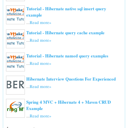
Tutorial - Hibernate native sql insert query
example
...
Read more»
Tutorial - Hibernate query cache example
...
Read more»
Tutorial - Hibernate named query examples
...
Read more»
Hibernate Interview Questions For Experienced
...
Read more»
Spring 4 MVC + Hibernate 4 + Maven CRUD
Example
...
Read more»