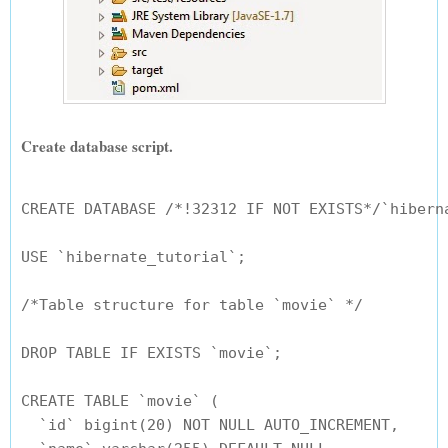
Create database script.
CREATE DATABASE /*!32312 IF NOT EXISTS*/`hiberna
USE `hibernate_tutorial`;

/*Table structure for table `movie` */

DROP TABLE IF EXISTS `movie`;

CREATE TABLE `movie` (

  `id` bigint(20) NOT NULL AUTO_INCREMENT,
