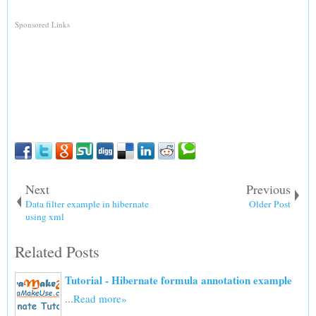
Sponsored Links
Next
Previous
Data filter example in hibernate
Older Post
using xml
Related Posts
Tutorial - Hibernate formula annotation example
...
Read more»