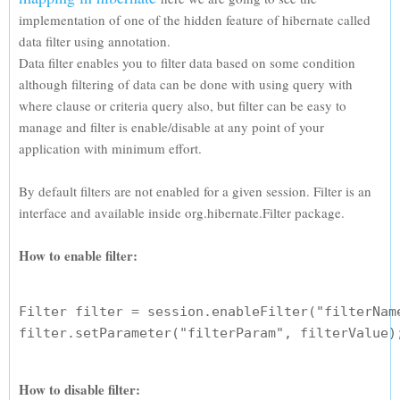
implementation of one of the hidden feature of hibernate called
data filter using annotation.
Data filter enables you to filter data based on some condition
although filtering of data can be done with using query with
where clause or criteria query also, but filter can be easy to
manage and filter is enable/disable at any point of your
application with minimum effort.
By default filters are not enabled for a given session. Filter is an
interface and available inside org.hibernate.Filter package.
How to enable filter:
Filter filter = session.enableFilter("filterName
How to disable filter: