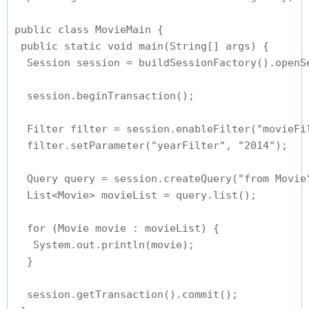
public class MovieMain {

 public static void main(String[] args) {

  Session session = buildSessionFactory().openSe
  session.beginTransaction();

  Filter filter = session.enableFilter("movieFil
  filter.setParameter("yearFilter", "2014");

  Query query = session.createQuery("from Movie"
  List<Movie> movieList = query.list();

  for (Movie movie : movieList) {

   System.out.println(movie);

  }

  session.getTransaction().commit();
