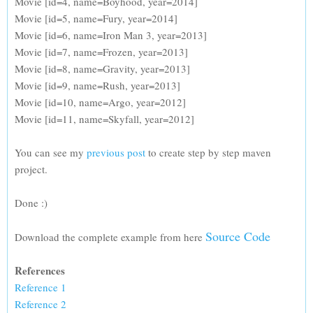
Movie [id=4, name=Boyhood, year=2014]
Movie [id=5, name=Fury, year=2014]
Movie [id=6, name=Iron Man 3, year=2013]
Movie [id=7, name=Frozen, year=2013]
Movie [id=8, name=Gravity, year=2013]
Movie [id=9, name=Rush, year=2013]
Movie [id=10, name=Argo, year=2012]
Movie [id=11, name=Skyfall, year=2012]
You can see my
previous post
to create step by step maven
project.
Done :)
Source Code
Download the complete example from here
References
Reference 1
Reference 2