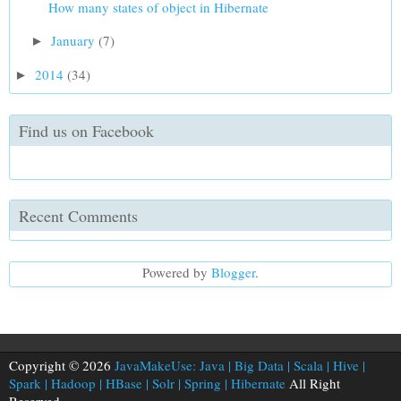
How many states of object in Hibernate
January
(7)
►
2014
(34)
►
Find us on Facebook
Recent Comments
Powered by
Blogger
.
Copyright © 2026
JavaMakeUse: Java | Big Data | Scala | Hive |
Spark | Hadoop | HBase | Solr | Spring | Hibernate
All Right