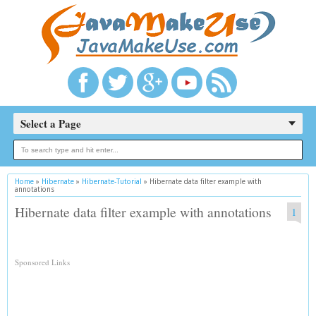
Select a Page
Home
»
Hibernate
»
Hibernate-Tutorial
»
Hibernate data filter example with
annotations
Hibernate data filter example with annotations
1
Sponsored Links