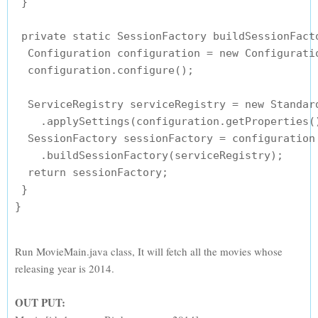
 }

 private static SessionFactory buildSessionFacto
  Configuration configuration = new Configuratio
  configuration.configure();

  ServiceRegistry serviceRegistry = new Standard
    .applySettings(configuration.getProperties()
  SessionFactory sessionFactory = configuration

    .buildSessionFactory(serviceRegistry);

  return sessionFactory;

 }

Run MovieMain.java class, It will fetch all the movies whose
releasing year is 2014.
OUT PUT: