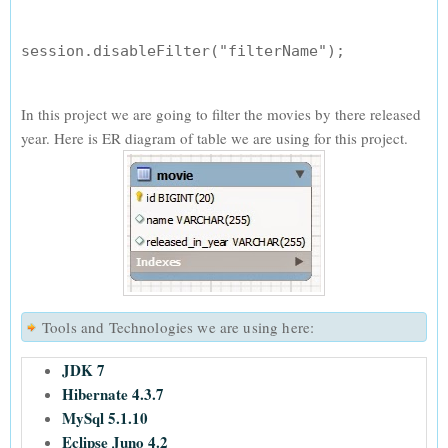
In this project we are going to filter the movies by there released
year. Here is ER diagram of table we are using for this project.
Tools and Technologies we are using here:
JDK 7
Hibernate 4.3.7
MySql 5.1.10
Eclipse Juno 4.2