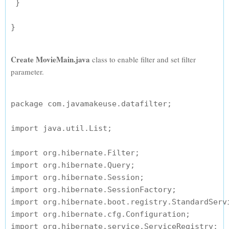
 }

Create MovieMain.java
class to enable filter and set filter
parameter.
package com.javamakeuse.datafilter;

import java.util.List;

import org.hibernate.Filter;

import org.hibernate.Query;

import org.hibernate.Session;

import org.hibernate.SessionFactory;

import org.hibernate.boot.registry.StandardServi
import org.hibernate.cfg.Configuration;

import org.hibernate.service.ServiceRegistry;
