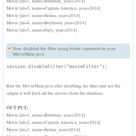
Movie [id=1, name=Birdman, year=2014]
Movie [id=2, name=Captain America, year=2014]
Movie [id=3, name=Selma, year=2014]
Movie [id=4, name=Boyhood, year=2014]
Movie [id=5, name=Fury, year=2014]
Now disabled the filter using below statement in your
MovieMain.java
Run the MovieMain.java after disabling the filter and see the
output it will fetch all the movies from the database.
OUT PUT:
Movie [id=1, name=Birdman, year=2014]
Movie [id=2, name=Captain America, year=2014]
Movie [id=3, name=Selma, year=2014]