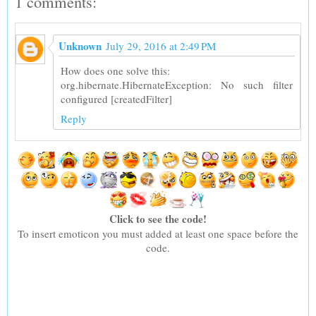
1 comments:
Unknown
July 29, 2016 at 2:49 PM
How does one solve this:
org.hibernate.HibernateException: No such filter
configured [createdFilter]
Reply
Click to see the code!
To insert emoticon you must added at least one space before the
code.