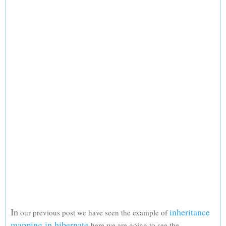
In
inheritance
our previous post we have seen the example of
mapping in hibernate
here we are going to see the