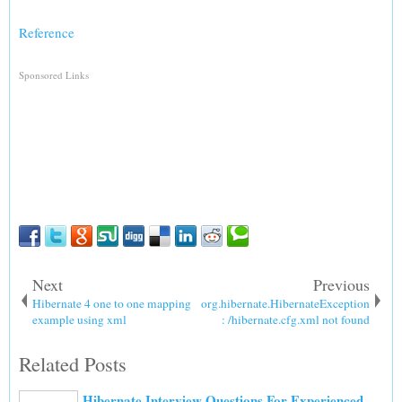
Reference
Sponsored Links
Next
Previous
Hibernate 4 one to one mapping
org.hibernate.HibernateException
example using xml
: /hibernate.cfg.xml not found
Related Posts
Hibernate Interview Questions For Experienced