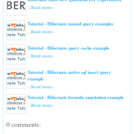
...
Read more»
Tutorial - Hibernate named query examples
...
Read more»
Tutorial - Hibernate query cache example
...
Read more»
Tutorial - Hibernate native sql insert query
example
...
Read more»
Tutorial - Hibernate formula annotation example
...
Read more»
0 comments: