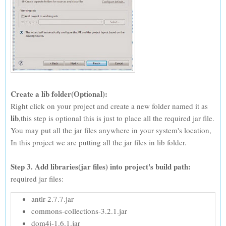
Create a lib folder(Optional):
Right click on your project and create a new folder named it as
lib
,this step is optional this is just to place all the required jar file.
You may put all the jar files anywhere in your system's location,
In this project we are putting all the jar files in lib folder.
Step 3. Add libraries(jar files) into project's build path:
required jar files:
antlr-2.7.7.jar
commons-collections-3.2.1.jar
dom4j-1.6.1.jar