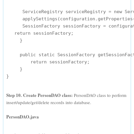
      ServiceRegistry serviceRegistry = new Serv
      applySettings(configuration.getProperties(
      SessionFactory sessionFactory = configura
   return sessionFactory;

     }

     public static SessionFactory getSessionFact
         return sessionFactory;

     }

Step 10. Create PersonDAO class:
PersonDAO class to perform
insert/update/get/delete records into database.
PersonDAO.java