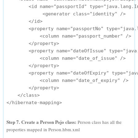
        <id name="passportId" type="java.lang.In
             <generator class="identity" />

        </id>

        <property name="passportNo" type="java.l
            <column name="passport_number" />

        </property>

        <property name="dateOfIssue" type="java.
            <column name="date_of_issue" />

        </property>

        <property name="dateOfExpiry" type="java
            <column name="date_of_expiry" />

        </property>

    </class>

Step 7. Create a Person Pojo class:
Person class has all the
properties mapped in Person.hbm.xml