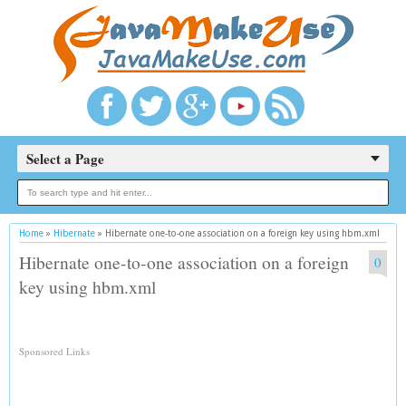
Select a Page
Home
»
Hibernate
»
Hibernate one-to-one association on a foreign key using hbm.xml
Hibernate one-to-one association on a foreign
0
key using hbm.xml
Sponsored Links