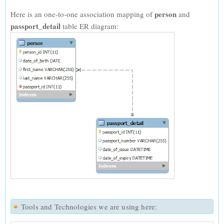
person
Here is an one-to-one association mapping of
and
passport_detail
table ER diagram:
Tools and Technologies we are using here: