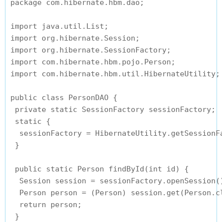
package com.hibernate.hbm.dao;

import java.util.List;

import org.hibernate.Session;

import org.hibernate.SessionFactory;

import com.hibernate.hbm.pojo.Person;

import com.hibernate.hbm.util.HibernateUtility;

public class PersonDAO {

 private static SessionFactory sessionFactory;

 static {

  sessionFactory = HibernateUtility.getSessionFa
 }

 public static Person findById(int id) {

  Session session = sessionFactory.openSession()
  Person person = (Person) session.get(Person.cl
  return person;

 }
