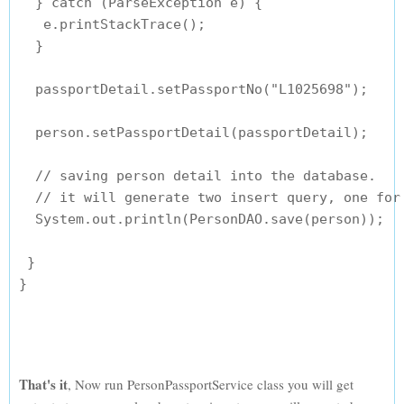
  } catch (ParseException e) {

   e.printStackTrace();

  }

  passportDetail.setPassportNo("L1025698");

  person.setPassportDetail(passportDetail);

  // saving person detail into the database.

  // it will generate two insert query, one for 
  System.out.println(PersonDAO.save(person));

 }

}

That's it
, Now run PersonPassportService class you will get