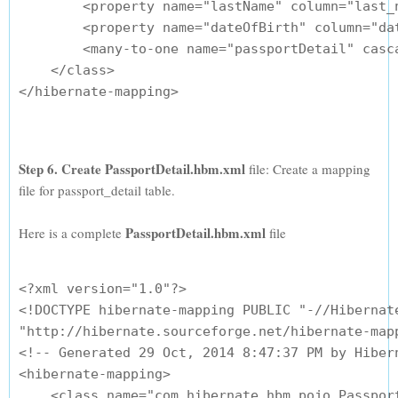
        <property name="lastName" column="last_n
        <property name="dateOfBirth" column="dat
        <many-to-one name="passportDetail" casc
    </class>

</hibernate-mapping>

Step 6. Create PassportDetail.hbm.xml
file: Create a mapping
file for passport_detail table.
PassportDetail.hbm.xml
Here is a complete
file
<?xml version="1.0"?>

<!DOCTYPE hibernate-mapping PUBLIC "-//Hibernate
"http://hibernate.sourceforge.net/hibernate-mapp
<!-- Generated 29 Oct, 2014 8:47:37 PM by Hibern
<hibernate-mapping>

    <class name="com.hibernate.hbm.pojo.Passport