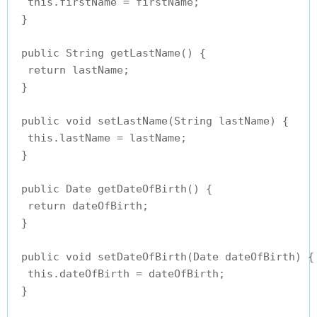
  this.firstName = firstName;

 }

 public String getLastName() {

  return lastName;

 }

 public void setLastName(String lastName) {

  this.lastName = lastName;

 }

 public Date getDateOfBirth() {

  return dateOfBirth;

 }

 public void setDateOfBirth(Date dateOfBirth) {

  this.dateOfBirth = dateOfBirth;

 }
