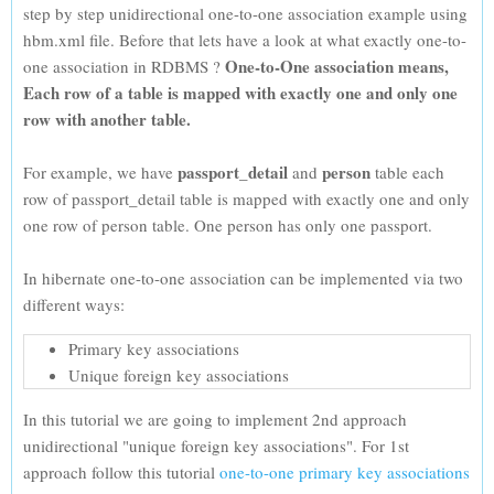
step by step unidirectional one-to-one association example using
hbm.xml file. Before that lets have a look at what exactly one-to-
One-to-One association means,
one association in RDBMS ?
Each row of a table is mapped with exactly one and only one
row with another table.
passport_detail
person
For example, we have
and
table each
row of passport_detail table is mapped with exactly one and only
one row of person table. One person has only one passport.
In hibernate one-to-one association can be implemented via two
different ways:
Primary key associations
Unique foreign key associations
In this tutorial we are going to implement 2nd approach
unidirectional "unique foreign key associations". For 1st
approach follow this tutorial
one-to-one primary key associations