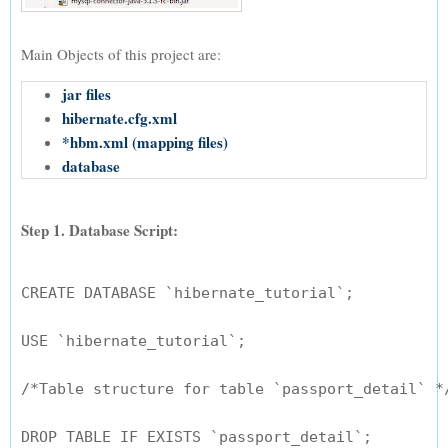
Main Objects of this project are:
jar files
hibernate.cfg.xml
*hbm.xml (mapping files)
database
Step 1. Database Script:
CREATE DATABASE `hibernate_tutorial`;

USE `hibernate_tutorial`;

/*Table structure for table `passport_detail` */
DROP TABLE IF EXISTS `passport_detail`;
