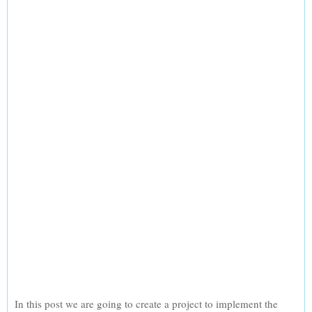
In this post we are going to create a project to implement the