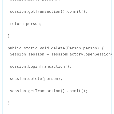
  session.getTransaction().commit();

  return person;

 }

 public static void delete(Person person) {

  Session session = sessionFactory.openSession()
  session.beginTransaction();

  session.delete(person);

  session.getTransaction().commit();

 }
