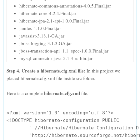
hibernate-commons-annotations-4.0.5.Final.jar
hibernate-core-4.2.4.Final.jar
hibernate-jpa-2.1-api-1.0.0.Final.jar
jandex-1.1.0.Final.jar
javassist-3.18.1-GA.jar
jboss-logging-3.1.3.GA.jar
jboss-transaction-api_1.1_spec-1.0.0.Final.jar
mysql-connector-java-5.1.3-rc-bin.jar
Step 4. Create a hibernate.cfg.xml file:
In this project we
placed hibernate.cfg.xml file inside src folder.
hibernate.cfg.xml
Here is a complete
file.
<?xml version='1.0' encoding='utf-8'?>

<!DOCTYPE hibernate-configuration PUBLIC

        "-//Hibernate/Hibernate Configuration DT
        "http://hibernate.sourceforge.net/hibern