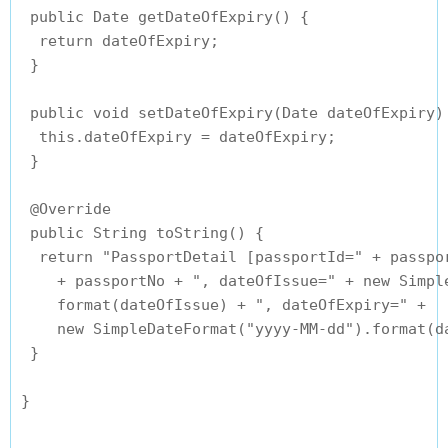
 public Date getDateOfExpiry() {

  return dateOfExpiry;

 }

 public void setDateOfExpiry(Date dateOfExpiry) 
  this.dateOfExpiry = dateOfExpiry;

 }

 @Override

 public String toString() {

  return "PassportDetail [passportId=" + passpor
    + passportNo + ", dateOfIssue=" + new Simple
    format(dateOfIssue) + ", dateOfExpiry=" + 

    new SimpleDateFormat("yyyy-MM-dd").format(da
 }
