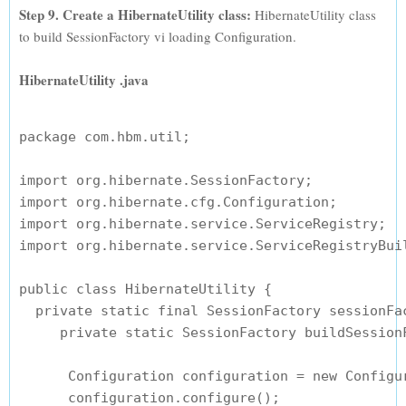
Step 9. Create a HibernateUtility class:
HibernateUtility class
to build SessionFactory vi loading Configuration.
HibernateUtility .java
package com.hbm.util;

import org.hibernate.SessionFactory;

import org.hibernate.cfg.Configuration;

import org.hibernate.service.ServiceRegistry;

import org.hibernate.service.ServiceRegistryBuil
public class HibernateUtility {

  private static final SessionFactory sessionFac
     private static SessionFactory buildSessionF
      Configuration configuration = new Configur
      configuration.configure();
