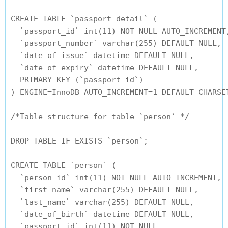
CREATE TABLE `passport_detail` (

  `passport_id` int(11) NOT NULL AUTO_INCREMENT,
  `passport_number` varchar(255) DEFAULT NULL,

  `date_of_issue` datetime DEFAULT NULL,

  `date_of_expiry` datetime DEFAULT NULL,

  PRIMARY KEY (`passport_id`)

) ENGINE=InnoDB AUTO_INCREMENT=1 DEFAULT CHARSET
/*Table structure for table `person` */

DROP TABLE IF EXISTS `person`;

CREATE TABLE `person` (

  `person_id` int(11) NOT NULL AUTO_INCREMENT,

  `first_name` varchar(255) DEFAULT NULL,

  `last_name` varchar(255) DEFAULT NULL,

  `date_of_birth` datetime DEFAULT NULL,

  `passport_id` int(11) NOT NULL,
