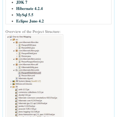
JDK 7
Hibernate 4.2.4
MySql 5.5
Eclipse Juno 4.2
Overview of the Project Structure: