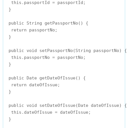
  this.passportId = passportId;

 }

 public String getPassportNo() {

  return passportNo;

 }

 public void setPassportNo(String passportNo) {

  this.passportNo = passportNo;

 }

 public Date getDateOfIssue() {

  return dateOfIssue;

 }

 public void setDateOfIssue(Date dateOfIssue) {

  this.dateOfIssue = dateOfIssue;

 }
