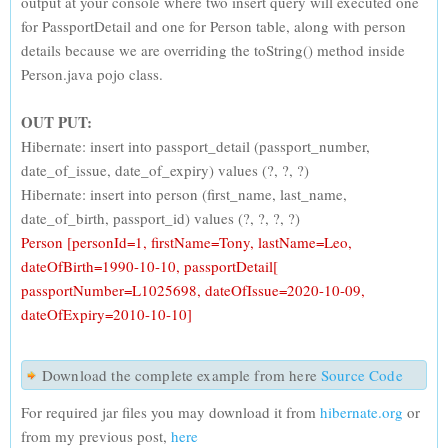
output at your console where two insert query will executed one
for PassportDetail and one for Person table, along with person
details because we are overriding the toString() method inside
Person.java pojo class.
OUT PUT:
Hibernate: insert into passport_detail (passport_number,
date_of_issue, date_of_expiry) values (?, ?, ?)
Hibernate: insert into person (first_name, last_name,
date_of_birth, passport_id) values (?, ?, ?, ?)
Person [personId=1, firstName=Tony, lastName=Leo,
dateOfBirth=1990-10-10, passportDetail[
passportNumber=L1025698, dateOfIssue=2020-10-09,
dateOfExpiry=2010-10-10]
Download the complete example from here
Source Code
For required jar files you may download it from
hibernate.org
or
from my previous post,
here