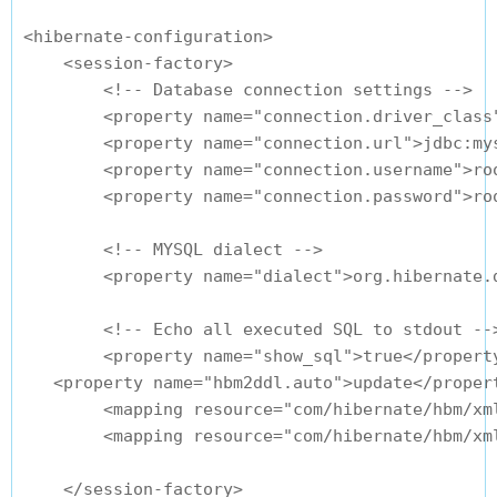
<hibernate-configuration>

    <session-factory>

        <!-- Database connection settings -->

        <property name="connection.driver_class"
        <property name="connection.url">jdbc:my
        <property name="connection.username">roo
        <property name="connection.password">roo
        <!-- MYSQL dialect -->

        <property name="dialect">org.hibernate.d
        <!-- Echo all executed SQL to stdout -->
        <property name="show_sql">true</property
   <property name="hbm2ddl.auto">update</propert
        <mapping resource="com/hibernate/hbm/xml
        <mapping resource="com/hibernate/hbm/xml
    </session-factory>
