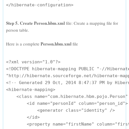
Step 5. Create Person.hbm.xml
file: Create a mapping file for
person table.
Person.hbm.xml
Here is a complete
file
<?xml version="1.0"?>

<!DOCTYPE hibernate-mapping PUBLIC "-//Hibernate
"http://hibernate.sourceforge.net/hibernate-mapp
<!-- Generated 29 Oct, 2014 8:47:37 PM by Hibern
<hibernate-mapping>

    <class name="com.hibernate.hbm.pojo.Person" 
        <id name="personId" column="person_id">

            <generator class="identity" />

        </id>

        <property name="firstName" column="first