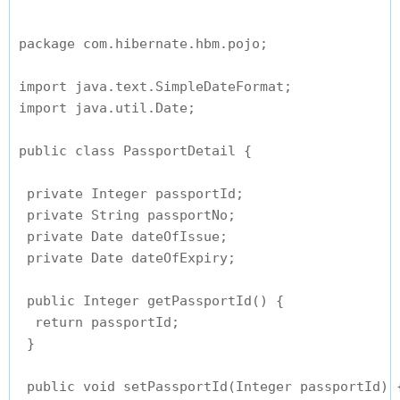
package com.hibernate.hbm.pojo;

import java.text.SimpleDateFormat;

import java.util.Date;

public class PassportDetail {

 private Integer passportId;

 private String passportNo;

 private Date dateOfIssue;

 private Date dateOfExpiry;

 public Integer getPassportId() {

  return passportId;

 }

 public void setPassportId(Integer passportId) {