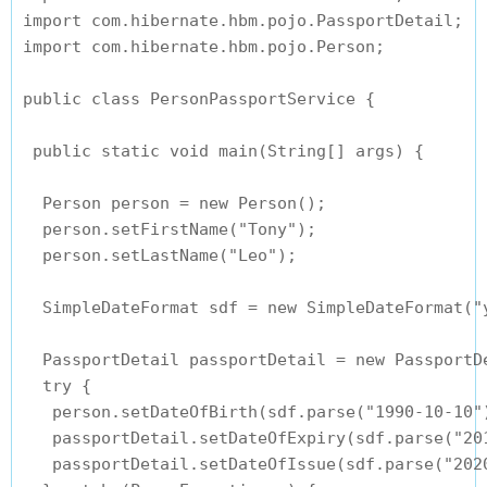
import com.hibernate.hbm.pojo.PassportDetail;

import com.hibernate.hbm.pojo.Person;

public class PersonPassportService {

 public static void main(String[] args) {

  Person person = new Person();

  person.setFirstName("Tony");

  person.setLastName("Leo");

  SimpleDateFormat sdf = new SimpleDateFormat("y
  PassportDetail passportDetail = new PassportDe
  try {

   person.setDateOfBirth(sdf.parse("1990-10-10")
   passportDetail.setDateOfExpiry(sdf.parse("201
   passportDetail.setDateOfIssue(sdf.parse("2020