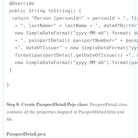
 @Override

 public String toString() {

  return "Person [personId=" + personId + ", fir
   + ", lastName=" + lastName + ", dateOfBirth="
   new SimpleDateFormat("yyyy-MM-dd").format( da
   + ", passportDetail[ passportNumber=" + passp
   +", dateOfIssue=" + new SimpleDateFormat("yyy
   format(passportDetail.getDateOfIssue()) +", d
   new SimpleDateFormat("yyyy-MM-dd").format(pas
 }

Step 8. Create PassportDetail Pojo class:
PassportDetail class
contains all the properties mapped in PassportDetail.hbm.xml
file.
PassportDetail.java