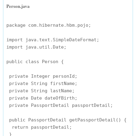
Person.java
package com.hibernate.hbm.pojo;

import java.text.SimpleDateFormat;

import java.util.Date;

public class Person {

 private Integer personId;

 private String firstName;

 private String lastName;

 private Date dateOfBirth;

 private PassportDetail passportDetail;

 public PassportDetail getPassportDetail() {

  return passportDetail;

 }
