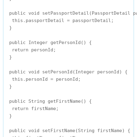
 public void setPassportDetail(PassportDetail pa
  this.passportDetail = passportDetail;

 }

 public Integer getPersonId() {

  return personId;

 }

 public void setPersonId(Integer personId) {

  this.personId = personId;

 }

 public String getFirstName() {

  return firstName;

 }

 public void setFirstName(String firstName) {
