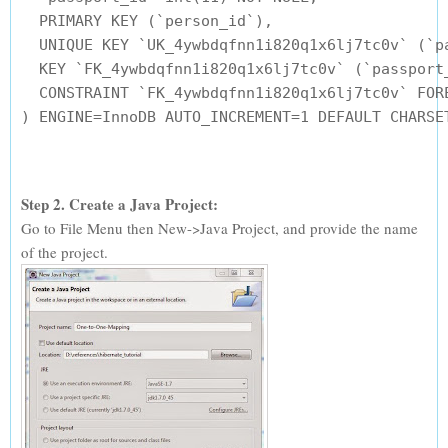
  PRIMARY KEY (`person_id`),

  UNIQUE KEY `UK_4ywbdqfnn1i820q1x6lj7tc0v` (`pa
  KEY `FK_4ywbdqfnn1i820q1x6lj7tc0v` (`passport_
  CONSTRAINT `FK_4ywbdqfnn1i820q1x6lj7tc0v` FOR
Step 2. Create a Java Project:
Go to File Menu then New->Java Project, and provide the name
of the project.