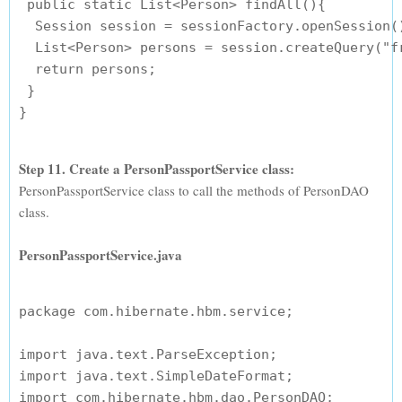
 public static List<Person> findAll(){

  Session session = sessionFactory.openSession()
  List<Person> persons = session.createQuery("fr
  return persons;

 }

Step 11. Create a PersonPassportService class:
PersonPassportService class to call the methods of PersonDAO
class.
PersonPassportService.java
package com.hibernate.hbm.service;

import java.text.ParseException;

import java.text.SimpleDateFormat;

import com.hibernate.hbm.dao.PersonDAO;
