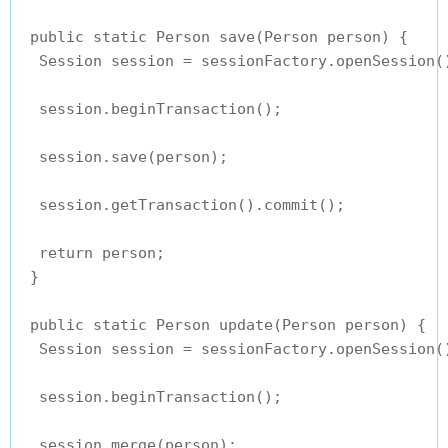
 public static Person save(Person person) {

  Session session = sessionFactory.openSession()
  session.beginTransaction();

  session.save(person);

  session.getTransaction().commit();

  return person;

 }

 public static Person update(Person person) {

  Session session = sessionFactory.openSession()
  session.beginTransaction();

  session.merge(person);
